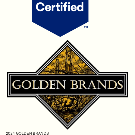
2024
GOLDEN BRANDS