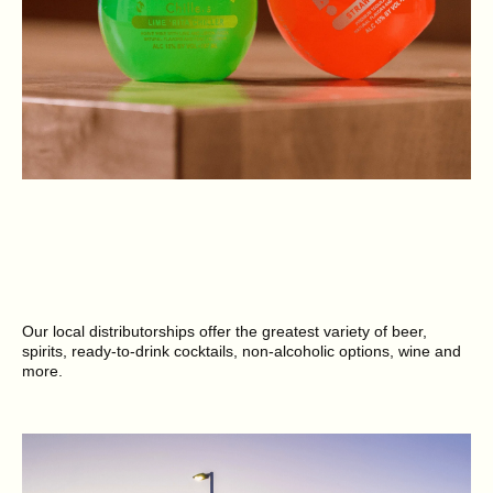
Our local distributorships offer the greatest variety of beer,
spirits, ready-to-drink cocktails, non-alcoholic options, wine and
more.
SEE BRANDS NEAR YOU