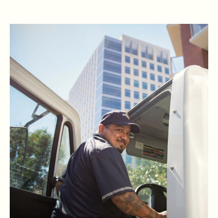
READ RBG'S STORY