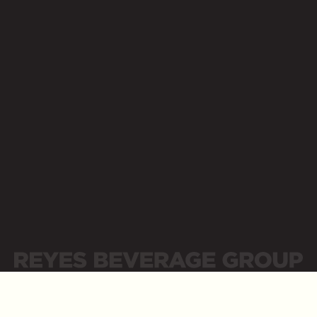
Opens a new website in a new tab
Contact Us
Supplier Portal
Newsroom
Opens a new website in a new tab
Opens a new website in a new tab
Place Order
Careers
Opens a new website in a new tab
Opens a new website in a new tab
Business Resources
Opens a new website in a new tab
LinkedIn
Opens a new website in a new tab
Sitemap
Privacy Policy
Privacidad