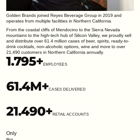
Golden Brands joined Reyes Beverage Group in 2019 and
operates from multiple facilities in Northern California.
From the coastal cliffs of Mendocino to the Sierra Nevada
mountains to the high-tech hub of Silicon Valley, we proudly sell
and distribute over 61.4 million cases of beer, spirits, ready-to-
drink cocktails, non-alcoholic options, wine and more to over
21,490 customers in Northern California annually.
1.795
+
EMPLOYEES
61.4
M+
CASES DELIVERED
21.49
0+
RETAIL ACCOUNTS
Only
the