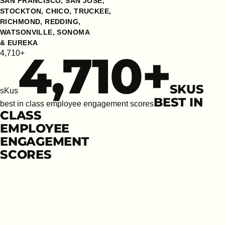
SAN FRANCISCO, SAN JOSE,
STOCKTON, CHICO, TRUCKEE,
RICHMOND, REDDING,
WATSONVILLE, SONOMA
& EUREKA
4,710
+
4,710+
SKUS
sKus
BEST IN
best in class employee engagement scores
CLASS
EMPLOYEE
ENGAGEMENT
SCORES