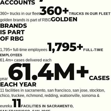
ACCOUNTS
360
+
360+ trucks in our fleet
TRUCKS IN OUR FLEET
GOLDEN
golden brands is part of RBG
BRANDS
IS PART
OF RBG
1,795
+
1,795+ full-time employees
FULL-TIME
EMPLOYEES
61.4
M+
61.4m+ cases delivered each
CASES
year
EACH YEAR
11 facilities in sacramento, san francisco, san jose, stockton,
chico, truckee, richmond, redding, watsonville, sonoma &
11
eureka
FACILITIES IN SACRAMENTO,