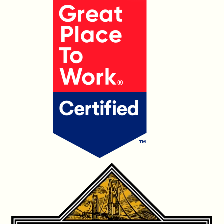
OUR PRODUCTS
CONTACT US