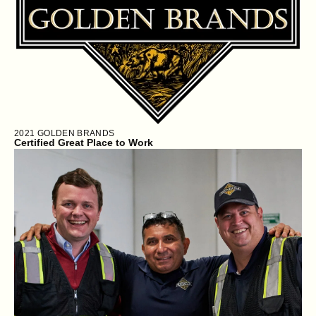
2021
GOLDEN BRANDS
Certified Great Place to Work