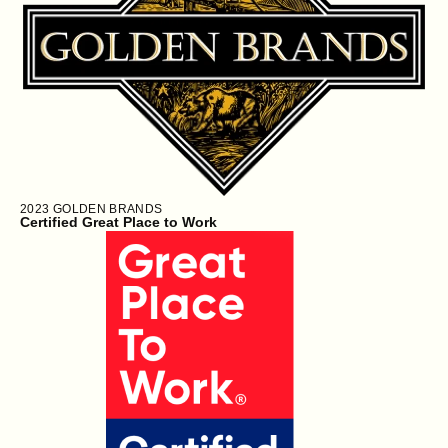
2023
GOLDEN BRANDS
Certified Great Place to Work