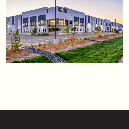
CONTACT US