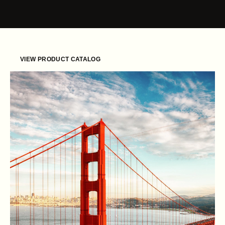
Skip to content
VIEW PRODUCT CATALOG