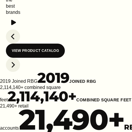
best
brands
Play
Previous slide
VIEW PRODUCT CATALOG
Next slide
2019
2019 Joined RBG
JOINED RBG
2,114,140+ combined square
2,114,140
+
feet
COMBINED SQUARE FEET
21,490
+
21,490+ retail
R
accounts