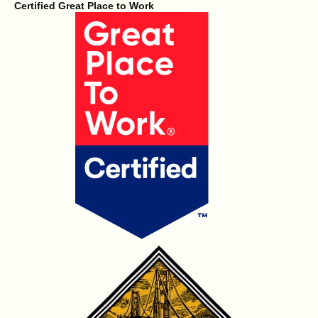
Certified Great Place to Work