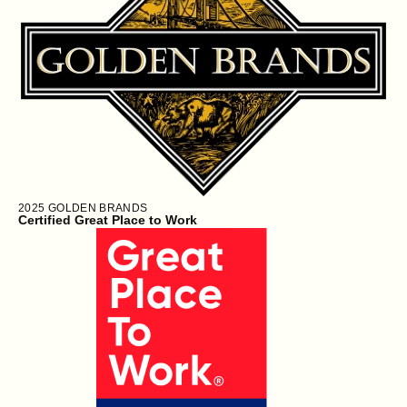
2025
GOLDEN BRANDS
Certified Great Place to Work