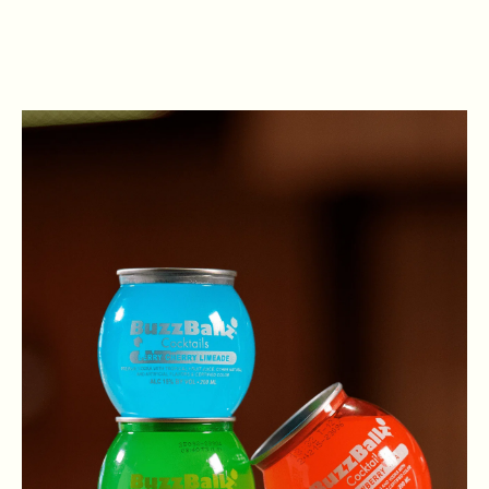
VIEW OPEN POSITIONS
. Open in New Browser Tab