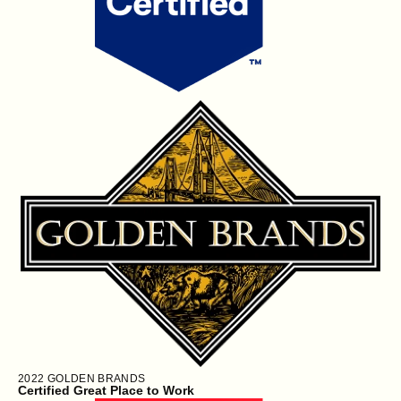
2022
GOLDEN BRANDS
Certified Great Place to Work