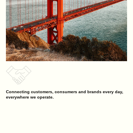
Connecting customers, consumers and brands every day,
everywhere we operate.
Reyes Beverage Group
Opens a new website in a new tab