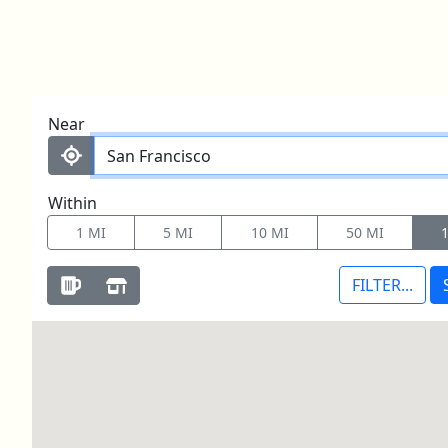
LOOKING TO BUY?
Skip to content